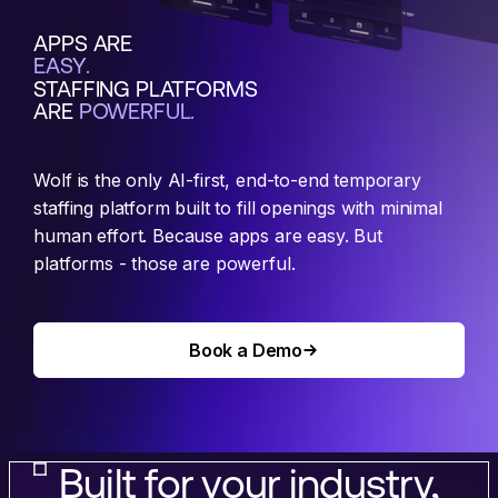
APPS ARE
EASY.
STAFFING PLATFORMS
ARE
POWERFUL.
Wolf is the only AI-first, end-to-end temporary
staffing platform built to fill openings with minimal
human effort. Because apps are easy. But
platforms - those are powerful.
Book a Demo
Book a Demo
Built for your industry,