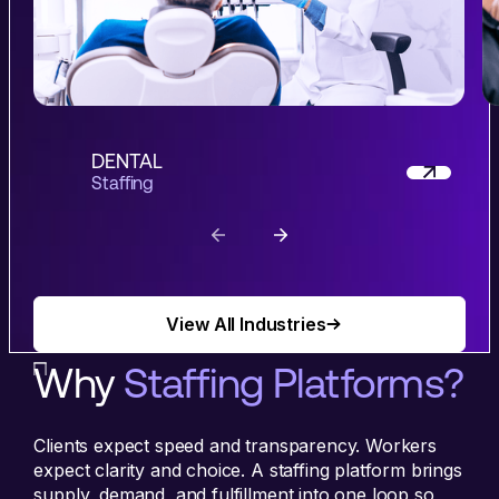
DENTAL
Staffing
View All Industries
View All Industries
Why
Staffing Platforms?
Clients expect speed and transparency. Workers
expect clarity and choice. A staffing platform brings
supply, demand, and fulfillment into one loop so