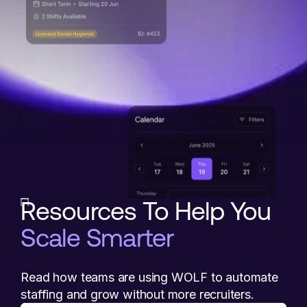
Resources To Help You
Scale Smarter
Read how teams are using WOLF to automate
staffing and grow without more recruiters.