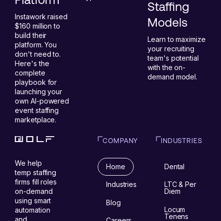
Staffing
Instawork raised
Models
$160 million to
build their
Learn to maximize
platform. You
your recruiting
don't need to.
team's potential
Here's the
with the on-
complete
demand model.
playbook for
launching your
own AI-powered
event staffing
marketplace.
COMPANY
INDUSTRIES
We help
Home
Dental
temp staffing
firms fill roles
Industries
LTC & Per
on-demand
Diem
using smart
Blog
Locum
automation
Tenens
and
Careers