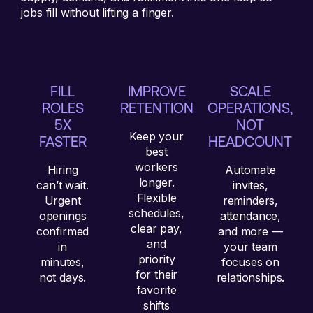
jobs fill without lifting a finger.
FILL
IMPROVE
SCALE
ROLES
RETENTION
OPERATIONS,
5X
NOT
Keep your
FASTER
HEADCOUNT
best
workers
Hiring
Automate
longer.
can’t wait.
invites,
Flexible
Urgent
reminders,
schedules,
openings
attendance,
clear pay,
confirmed
and more —
and
in
your team
priority
minutes,
focuses on
for their
not days.
relationships.
favorite
shifts