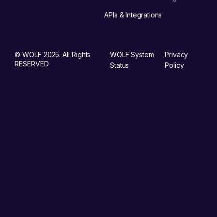
APIs & Integrations
© WOLF 2025. All Rights
WOLF System
Privacy
RESERVED
Status
Policy