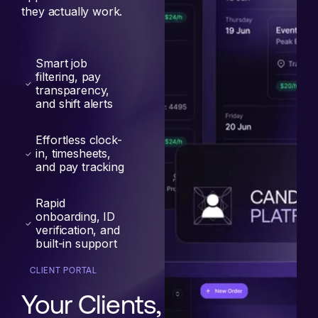
they actually work.
Smart job
filtering, pay
transparency,
and shift alerts
Effortless clock-
in, timesheets,
and pay tracking
Rapid
onboarding, ID
verification, and
built-in support
CLIENT PORTAL
Your Clients,