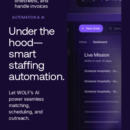
timesheets, and
handle invoices
AUTOMATION & AI
Under the
hood—
smart
staffing
automation.
Let WOLF’s AI
power seamless
matching,
scheduling, and
outreach.