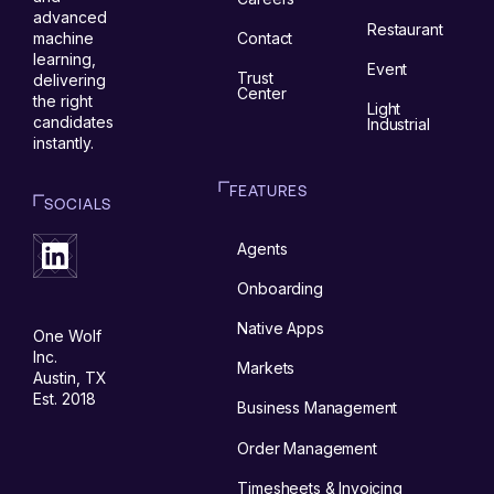
advanced
Restaurant
Contact
machine
learning,
Event
Trust
delivering
Center
the right
Light
candidates
Industrial
instantly.
FEATURES
SOCIALS
Agents
Onboarding
Native Apps
One Wolf
Inc.
Markets
Austin, TX
Est. 2018
Business Management
Order Management
Timesheets & Invoicing