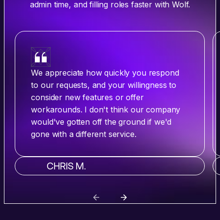
admin time, and filling roles faster with Wolf.
We appreciate how quickly you respond
to our requests, and your willingness to
consider new features or offer
workarounds. I don't think our company
would've gotten off the ground if we'd
gone with a different service.
CHRIS M.