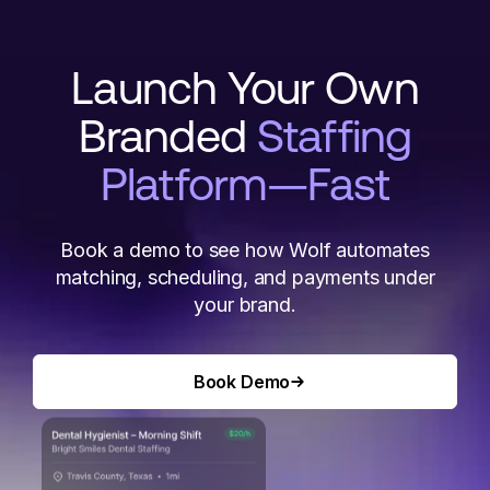
Launch Your Own
Branded
Staffing
Platform—Fast
Book a demo to see how Wolf automates
matching, scheduling, and payments under
your brand.
Book Demo
Book Demo