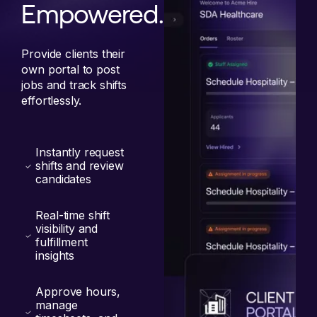
Empowered.
Provide clients their
own portal to post
jobs and track shifts
effortlessly.
Instantly request
shifts and review
candidates
Real-time shift
visibility and
fulfillment
insights
Approve hours,
manage