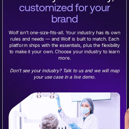
customized for your
brand
Wolf isn’t one-size-fits-all. Your industry has its own
rules and needs — and Wolf is built to match. Each
platform ships with the essentials, plus the flexibility
to make it your own. Choose your industry to learn
more.
Don’t see your industry? Talk to us and we will map
your use case in a live demo.