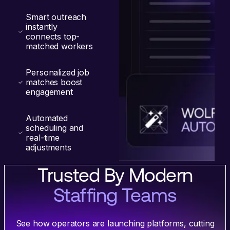
Smart outreach
instantly
connects top-
matched workers
Personalized job
matches boost
engagement
Automated
scheduling and
real-time
adjustments
Trusted By Modern
Staffing Teams
See how operators are launching platforms, cutting