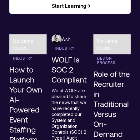
Start Learning
Start Learning
Ash
No items
No items
found.
found.
INDUSTRY
WOLF Is
INDUSTRY
DESIGN
PROCESS
How to
SOC 2
Role of the
Launch
Compliant
Recruiter
Your Own
We at WOLF are
in
pleased to share
AI-
the news that we
Traditional
Powered
have recently
Versus
completed our
Event
System and
On-
Organization
Staffing
Controls (SOC) 2
Demand
Platform
Type II Audit