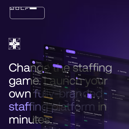
Industries
Features
Change the staffing
game. Launch your
own
fully-branded
staffing platform
in
minutes.