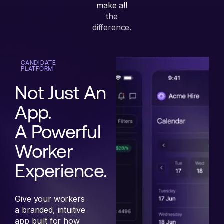
make all
the
difference.
CANDIDATE
PLATFORM
Not Just An
App.
A Powerful
Worker
Experience.
Give your workers
a branded, intuitive
app built for how