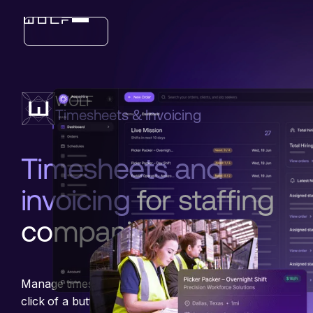
Industries
WOLF
Features
Timesheets & Invoicing
Timesheets and
invoicing
for staffing
companies
Manage timesheets, payments, and billing with the
click of a button, or let an AI Agent handle it for