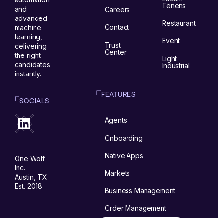
Tenens
and
Careers
advanced
Restaurant
Contact
machine
learning,
Event
Trust
delivering
Center
the right
Light
candidates
Industrial
instantly.
FEATURES
SOCIALS
Agents
Onboarding
Native Apps
One Wolf
Inc.
Markets
Austin, TX
Est. 2018
Business Management
Order Management