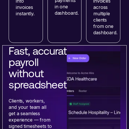
payments
into
invoices
in one
invoices
across
dashboard.
instantly.
multiple
clients
from one
dashboard.
Fast, accurate
payroll
without
spreadsheets.
Clients, workers,
and your team all
get a seamless
experience — from
signed timesheets to