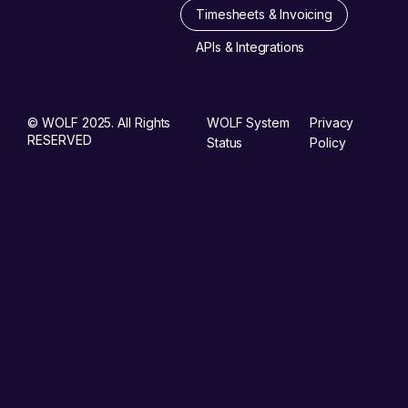
Timesheets & Invoicing
APIs & Integrations
© WOLF 2025. All Rights
WOLF System
Privacy
RESERVED
Status
Policy