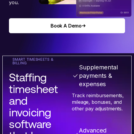
you.
Book A Demo
Book A Demo
SMART TIMESHEETS &
BILLING
Supplemental
Staffing
payments &
expenses
timesheet
Track reimbursements,
and
mileage, bonuses, and
other pay adjustments.
invoicing
software
Advanced