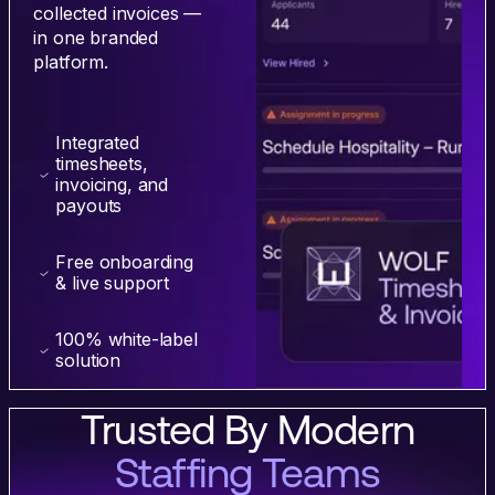
collected invoices —
in one branded
platform.
Integrated
timesheets,
invoicing, and
payouts
Free onboarding
& live support
100% white-label
solution
Trusted By Modern
Staffing Teams