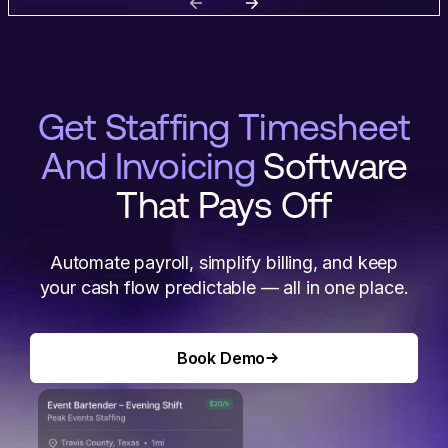
Get Staffing Timesheet
And Invoicing
Software
That Pays Off
Automate payroll, simplify billing, and keep
your cash flow predictable — all in one place.
Book Demo
Book Demo