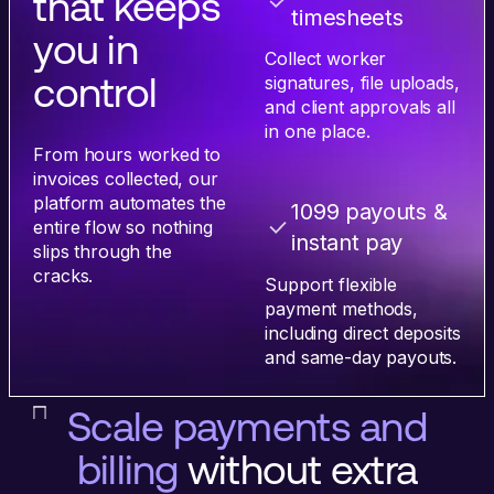
that keeps
timesheets
you in
Collect worker
control
signatures, file uploads,
and client approvals all
in one place.
From hours worked to
invoices collected, our
platform automates the
1099 payouts &
entire flow so nothing
instant pay
slips through the
cracks.
Support flexible
payment methods,
including direct deposits
and same-day payouts.
Scale payments and
billing
without extra