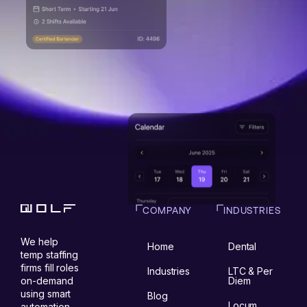
COMPANY
INDUSTRIES
We help
Home
Dental
temp staffing
firms fill roles
Industries
LTC & Per
on-demand
Diem
using smart
Blog
Locum
automation