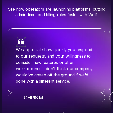
See how operators are launching platforms, cutting
admin time, and filling roles faster with Wolf.
We appreciate how quickly you respond
to our requests, and your willingness to
consider new features or offer
workarounds. I don't think our company
would've gotten off the ground if we'd
gone with a different service.
CHRIS M.