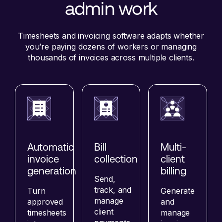
admin work
Timesheets and invoicing software adapts whether
you’re paying dozens of workers or managing
thousands of invoices across multiple clients.
Automatic
Bill
Multi-
invoice
collection
client
generation
billing
Send,
track, and
Turn
Generate
manage
approved
and
client
timesheets
manage