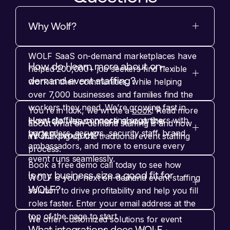
Why Wolf?
WOLF SaaS on-demand marketplaces have
How do I learn more about on-
helped 200,000+ job seekers find flexible
demand event staffing?
work in their communities, while helping
over 7,000 businesses and families find the
workers they need. We’re growing fast in
You're in luck, we wrote a
book
! Read more
How do I learn more about the
event staffing, connecting organizers with
about what on-demand staffing is and how
bartenders, servers, security staff, brand
WOLF product?
it’s shaking up the traditional event staffing
ambassadors, and more to ensure every
process.
event runs seamlessly.
Book a free demo call today to see how
Is my business size a good fit for
WOLF is your next on-demand event staffing
WOLF?
solution to drive profitability and help you fill
roles faster. Enter your email address at the
top of the page to start.
We offer customized solutions for event
What integrations does WOLF