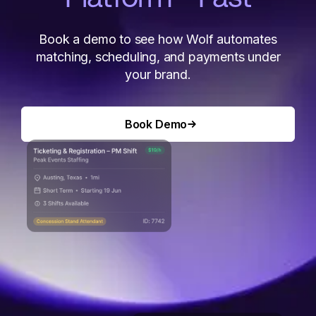
Book a demo to see how Wolf automates
matching, scheduling, and payments under
your brand.
Book Demo
Book Demo