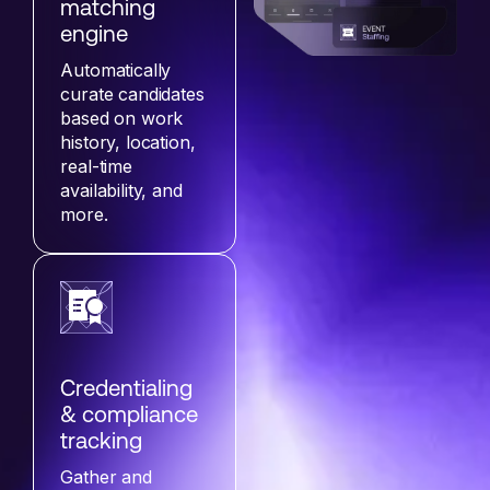
matching
engine
Automatically
curate candidates
based on work
history, location,
real-time
availability, and
more.
Credentialing
& compliance
tracking
Gather and