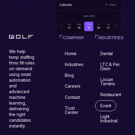
COMPANY
INDUSTRIES
We help
Home
Dental
temp staffing
firms fill roles
Industries
LTC & Per
on-demand
Diem
using smart
Blog
Locum
automation
Tenens
and
Careers
advanced
Restaurant
Contact
machine
learning,
Event
Trust
delivering
Center
the right
Light
candidates
Industrial
instantly.