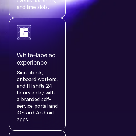
events, locations,
and time slots.
White-labeled
experience
Sign clients,
onboard workers,
and fill shifts 24
hours a day with
a branded self-
service portal and
iOS and Android
apps.