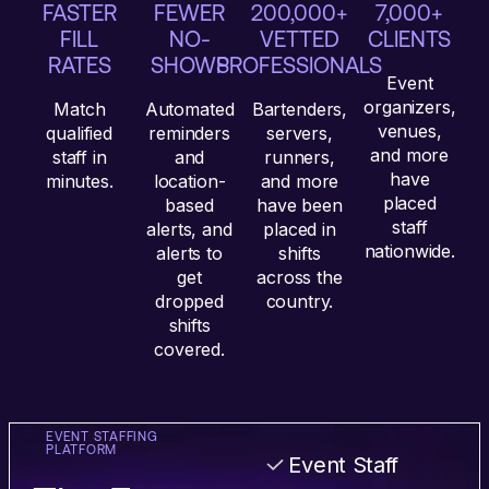
FASTER
FEWER
200,000+
7,000+
FILL
NO-
VETTED
CLIENTS
RATES
SHOWS
PROFESSIONALS
Event
organizers,
Match
Automated
Bartenders,
venues,
qualified
reminders
servers,
and more
staff in
and
runners,
have
minutes.
location-
and more
placed
based
have been
staff
alerts, and
placed in
nationwide.
alerts to
shifts
get
across the
dropped
country.
shifts
covered.
EVENT STAFFING
PLATFORM
Event Staff