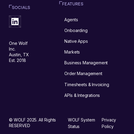
FEATURES
SOCIALS
Agents
Onboarding
Native Apps
One Wolf
Inc.
Markets
Austin, TX
Est. 2018
Business Management
Order Management
Timesheets & Invoicing
APIs & Integrations
© WOLF 2025. All Rights
WOLF System
Privacy
RESERVED
Status
Policy