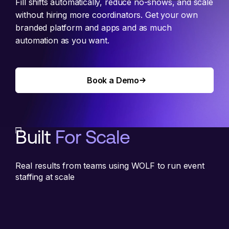
Fill shifts automatically, reduce no-shows, and scale
without hiring more coordinators. Get your own
branded platform and apps and as much
automation as you want.
Book a Demo
Book a Demo
Built
For Scale
Real results from teams using WOLF to run event
staffing at scale