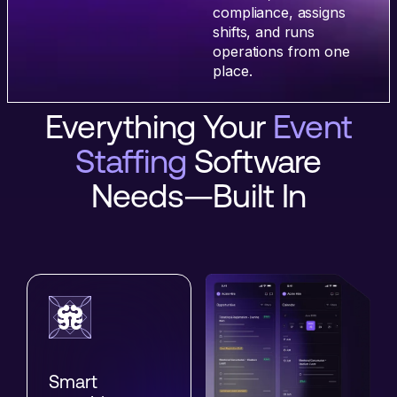
compliance, assigns
shifts, and runs
operations from one
place.
Everything Your
Event
Staffing
Software
Needs—Built In
Smart