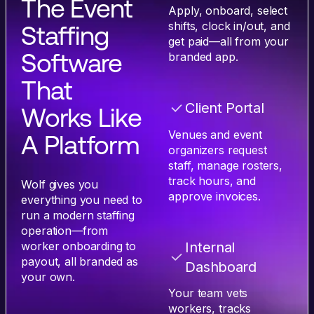
The Event
Apply, onboard, select
shifts, clock in/out, and
Staffing
get paid—all from your
Software
branded app.
That
Client Portal
Works Like
Venues and event
A Platform
organizers request
staff, manage rosters,
track hours, and
Wolf gives you
approve invoices.
everything you need to
run a modern staffing
operation—from
worker onboarding to
Internal
payout, all branded as
Dashboard
your own.
Your team vets
workers, tracks