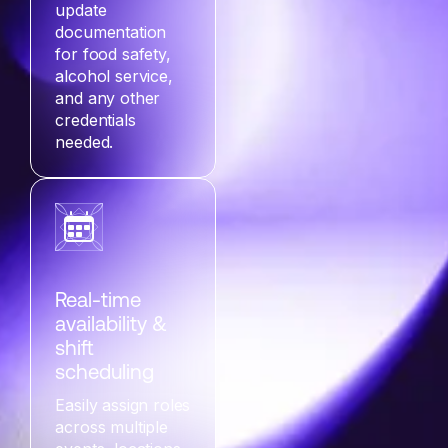
update
documentation
for food safety,
alcohol service,
and any other
credentials
needed.
Real-time
availability &
shift
scheduling
Easily assign roles
across multiple