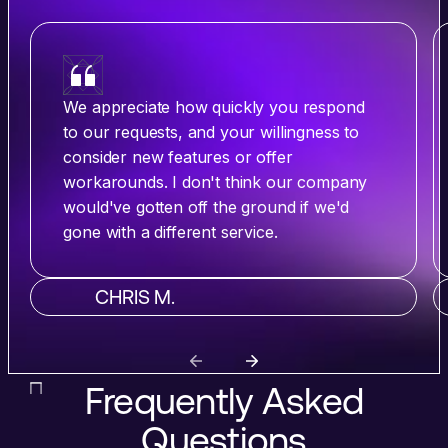
We appreciate how quickly you respond
to our requests, and your willingness to
consider new features or offer
workarounds. I don't think our company
would've gotten off the ground if we'd
gone with a different service.
CHRIS M.
Frequently Asked
Questions