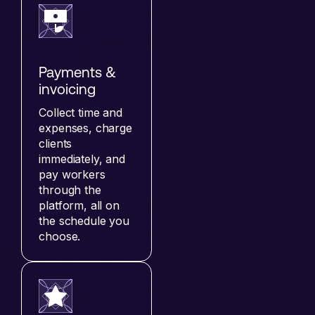
Payments &
invoicing
Collect time and
expenses, charge
clients
immediately, and
pay workers
through the
platform, all on
the schedule you
choose.