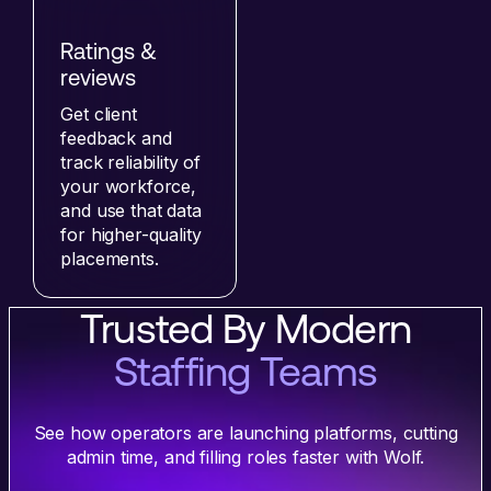
Ratings &
reviews
Get client
feedback and
track reliability of
your workforce,
and use that data
for higher-quality
placements.
Trusted By Modern
Staffing Teams
See how operators are launching platforms, cutting
admin time, and filling roles faster with Wolf.