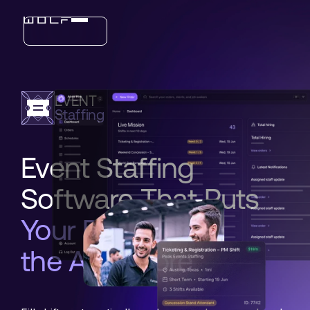
Industries
EVENT
Features
Staffing
Event Staffing
Software That Puts
Your Brand on
the App Store