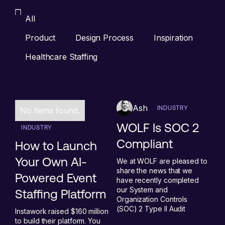
All
Product
Design Process
Inspiration
Healthcare Staffing
Ash
INDUSTRY
No items found.
WOLF Is SOC 2
INDUSTRY
Compliant
How to Launch
Your Own AI-
We at WOLF are pleased to
share the news that we
Powered Event
have recently completed
our System and
Staffing Platform
Organization Controls
(SOC) 2 Type II Audit
Instawork raised $160 million
to build their platform. You