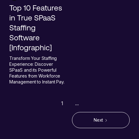
Top 10 Features
in True SPaaS
Staffing
Software
[Infographic]
Transform Your Staffing
Experience: Discover
SPaaS and its Powerful
Features from Workforce
Management to Instant Pay.
1
...
Next