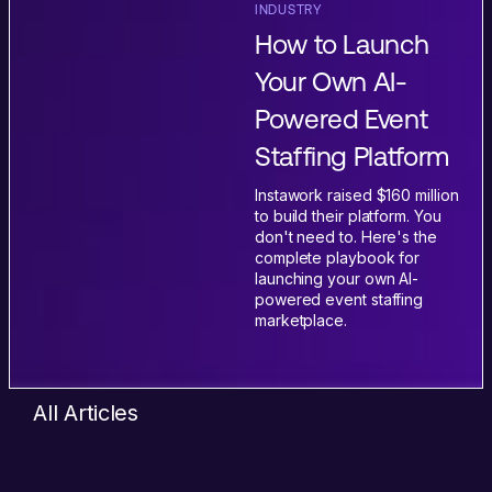
INDUSTRY
How to Launch
Your Own AI-
Powered Event
Staffing Platform
Instawork raised $160 million
to build their platform. You
don't need to. Here's the
complete playbook for
launching your own AI-
powered event staffing
marketplace.
All Articles