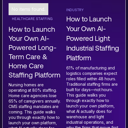
No items found.
INDUSTRY
How to Launch
HEALTHCARE STAFFING
Your Own AI-
How to Launch
Powered Light
Your Own AI-
Powered Long-
Industrial Staffing
Term Care &
Platform
Home Care
61% of manufacturing and
logistics companies expect
Staffing Platform
roles filled within 48 hours.
Traditional staffing firms are
Nursing homes are
built for days—not hours.
operating at 80% staffing.
This guide walks you
Home care agencies lose
through exactly how to
65% of caregivers annually.
launch your own platform,
CMS staffing mandates are
what AI actually does for
coming. This guide walks
warehouse and light
you through exactly how to
industrial operations, and
launch your own platform,
why the firms that move first