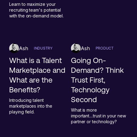
Learn to maximize your
recruiting team's potential
with the on-demand model.
Ash
Ash
INDUSTRY
PRODUCT
What is a Talent
Going On-
Marketplace and
Demand? Think
What are the
Trust First,
Benefits?
Technology
Second
Introducing talent
marketplaces into the
What is more
playing field.
important....trust in your new
partner or technology?