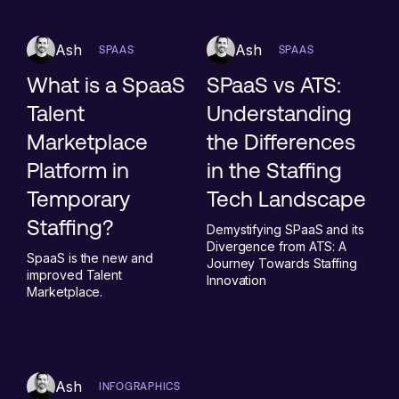
Ash
Ash
SPAAS
SPAAS
What is a SpaaS
SPaaS vs ATS:
Talent
Understanding
Marketplace
the Differences
Platform in
in the Staffing
Temporary
Tech Landscape
Staffing?
Demystifying SPaaS and its
Divergence from ATS: A
SpaaS is the new and
Journey Towards Staffing
improved Talent
Innovation
Marketplace.
Ash
INFOGRAPHICS