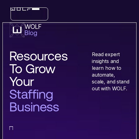
WOLF
Blog
Industries
Features
Resources
Read expert
insights and
To Grow
learn how to
automate,
Your
scale, and stand
out with WOLF.
Staffing
Business