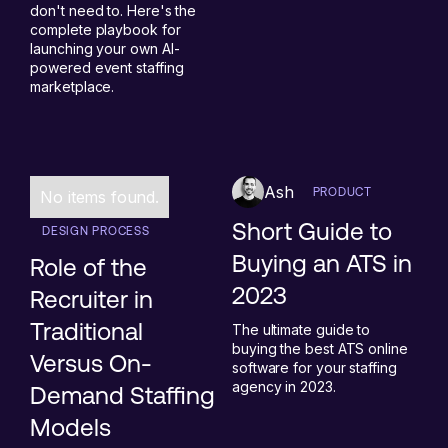
don't need to. Here's the
complete playbook for
launching your own AI-
powered event staffing
marketplace.
Ash
PRODUCT
No items found.
Short Guide to
DESIGN PROCESS
Buying an ATS in
Role of the
2023
Recruiter in
Traditional
The ultimate guide to
buying the best ATS online
Versus On-
software for your staffing
agency in 2023.
Demand Staffing
Models