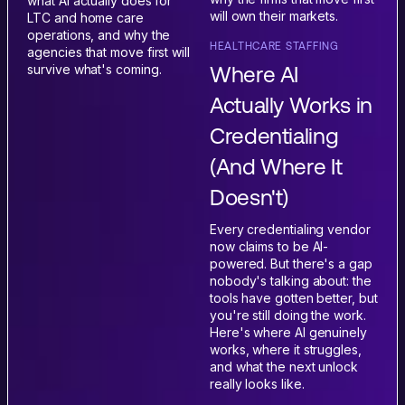
what AI actually does for
will own their markets.
LTC and home care
operations, and why the
HEALTHCARE STAFFING
agencies that move first will
Where AI
survive what's coming.
Actually Works in
Credentialing
(And Where It
Doesn't)
Every credentialing vendor
now claims to be AI-
powered. But there's a gap
nobody's talking about: the
tools have gotten better, but
you're still doing the work.
Here's where AI genuinely
works, where it struggles,
and what the next unlock
really looks like.