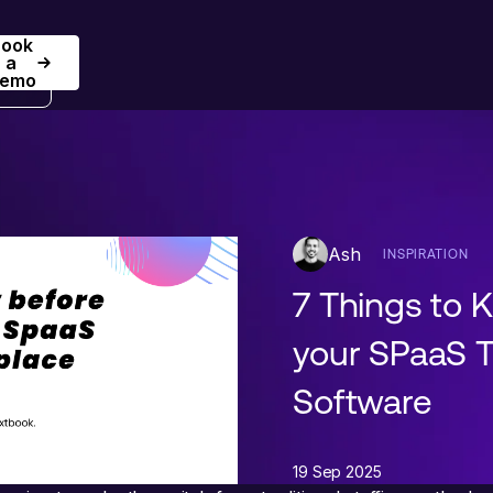
Book
Book a Demo
a
emo
Ash
INSPIRATION
7 Things to 
your SPaaS T
Software
19 Sep 2025