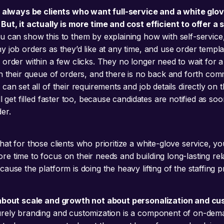
l always be clients who want full-service and a white glov
But, it actually is more time and cost efficient to offer a 
 can show this to them by explaining how with self-service
y job orders as they’d like at any time, and use order templa
order within a few clicks. They no longer need to wait for a 
in their queue of orders, and there is no back and forth co
can set all of their requirements and job details directly on 
ll get filled faster too, because candidates are notified as so
er.
at for those clients who prioritize a white-glove service, yo
e time to focus on their needs and building long-lasting rel
ause the platform is doing the heavy lifting of the staffing 
 about scale and growth not about personalization and c
rely branding and customization is a component of on-dem