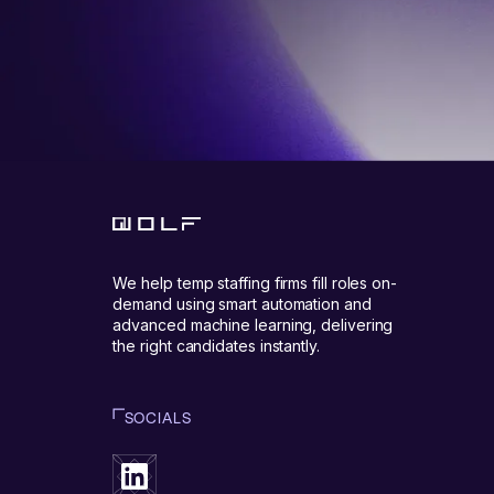
We help temp staffing firms fill roles on-
demand using smart automation and
advanced machine learning, delivering
the right candidates instantly.
SOCIALS