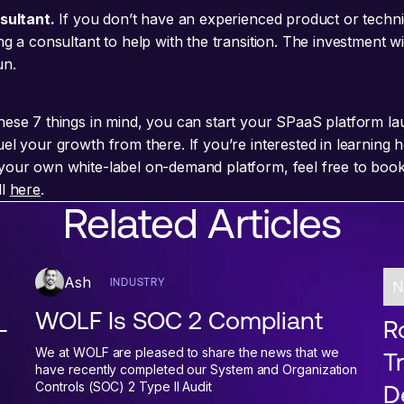
nsultant.
If you don’t have an experienced product or techn
ng a consultant to help with the transition. The investment wil
un.
hese 7 things in mind, you can start your SPaaS platform la
uel your growth from there. If you’re interested in learning
your own white-label on-demand platform, feel free to book
ll
here
.
Related Articles
Ash
INDUSTRY
N
WOLF Is SOC 2 Compliant
-
Ro
We at WOLF are pleased to share the news that we
T
have recently completed our System and Organization
Controls (SOC) 2 Type II Audit
D