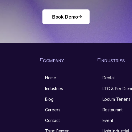
Book Demo
Book Demo
COMPANY
INDUSTRIES
Home
Dental
Industries
LTC & Per Die
Blog
Locum Tenens
Careers
Restaurant
Contact
Event
Trust Center
Light Industrial