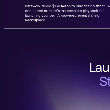
Instawork raised $160 million to build their platform. 
don't need to. Here's the complete playbook for
launching your own AI-powered event staffing
marketplace.
Lau
S