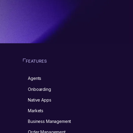
FEATURES
Agents
m
Onboarding
Native Apps
Markets
Business Management
Order Management