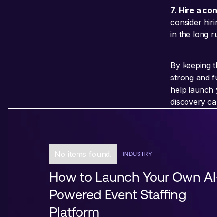
7. Hire a co
consider hiri
in the long r
By keeping t
strong and f
help launch 
discovery ca
No items found.
INDUSTRY
How to Launch Your Own AI
Powered Event Staffing
Platform