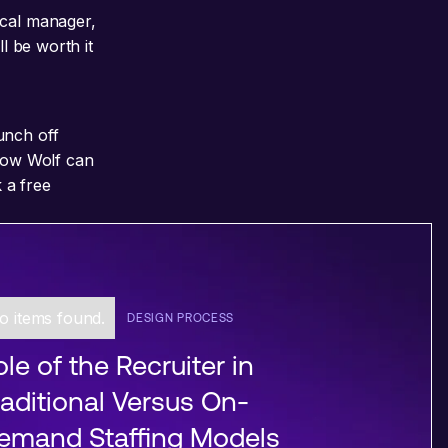
ical manager,
l be worth it
unch off
 how Wolf can
 a free
o items found.
DESIGN PROCESS
le of the Recruiter in
raditional Versus On-
emand Staffing Models