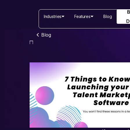
Industries
Features
Blog
D
Blog
Industries
Features