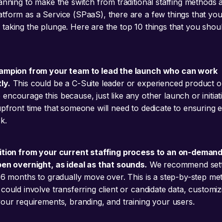
lanning to make the switch from traditional staffing methods
tform as a Service (SPaaS), there are a few things that yo
taking the plunge. Here are the top 10 things that you shou
hampion from your team to lead the launch who can work
ly.
This could be a C-Suite leader or experienced product o
ncourage this because, just like any other launch or initiati
upfront time that someone will need to dedicate to ensuring 
k.
ition from your current staffing process to an on-demand
pen overnight, as ideal as that sounds.
We recommend sett
3-6 months to gradually move over. This is a step-by-step me
could involve transferring client or candidate data, customiz
your requirements, branding, and training your users.