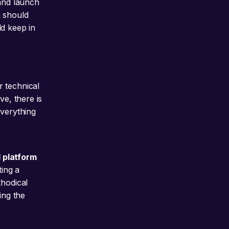
 and launch
u should
ld keep in
r technical
ve, there is
everything
 platform
ing a
thodical
ing the