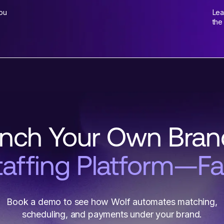
You
Lea
the
nch Your Own Bra
taffing Platform—Fa
Book a demo to see how Wolf automates matching,
scheduling, and payments under your brand.