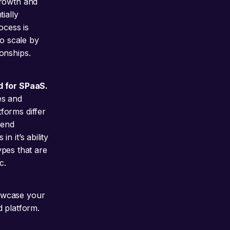
growth and
ially
ocess is
to scale by
onships.
d for SPaaS.
es and
forms differ
tend
 it’s ability
ypes that are
c.
wcase your
d platform.