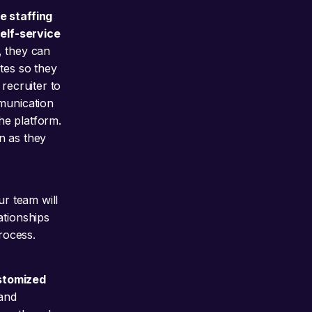
e staffing
self-service
, they can
tes so they
recruiter to
mmunication
the platform.
on as they
ur team will
ationships
process.
ustomized
and