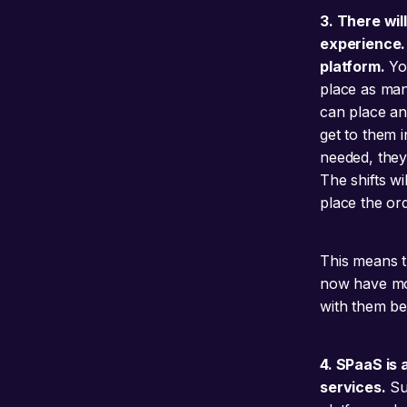
3. There wil
experience. 
platform.
You
place as man
can place an 
get to them 
needed, they 
The shifts wi
place the ord
This means th
now have mor
with them bec
4. SPaaS is
services.
Su