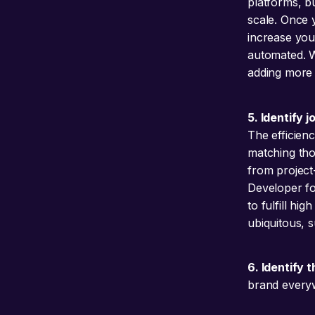
platforms, b
scale. Once 
increase you
automated. Wi
adding more 
5. Identify 
The efficien
matching tho
from project
Developer for
to fulfill hi
ubiquitous, 
6. Identify 
brand everyw