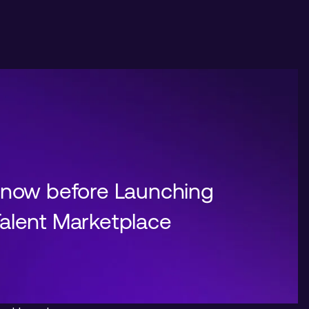
Know before Launching
alent Marketplace