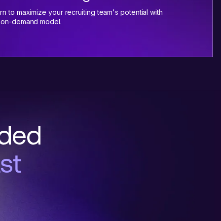
rn to maximize your recruiting team's potential with
 on-demand model.
nded
st