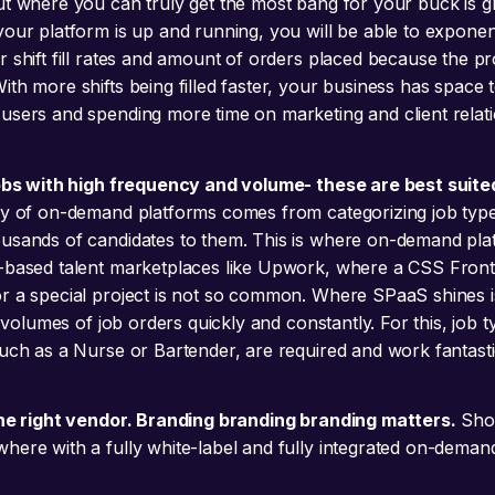
ut where you can truly get the most bang for your buck is 
your platform is up and running, you will be able to exponent
r shift fill rates and amount of orders placed because the pr
th more shifts being filled faster, your business has space 
users and spending more time on marketing and client relati
jobs with high frequency and volume- these are best suite
cy of on-demand platforms comes from categorizing job typ
usands of candidates to them. This is where on-demand plat
-based talent marketplaces like Upwork, where a CSS Fron
 a special project is not so common. Where SPaaS shines is in
gh volumes of job orders quickly and constantly. For this, job t
such as a Nurse or Bartender, are required and work fantasti
the right vendor. Branding branding branding matters.
Sho
here with a fully white-label and fully integrated on-deman