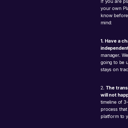
If you are p
your own Pla
know before 
mind:
1. Have a c
independent
manager. We e
going to be 
stays on trac
2.
The trans
will not hap
timeline of 
process that 
platform to 