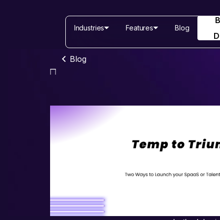
Industries
Features
Blog
D
Blog
Industries
Features