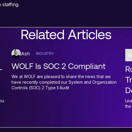
staffing.
Related Articles
Ash
INDUSTRY
N
WOLF Is SOC 2 Compliant
-
Ro
We at WOLF are pleased to share the news that we
T
have recently completed our System and Organization
Controls (SOC) 2 Type II Audit
D
You
Lea
the