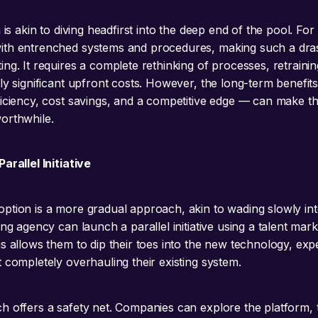
h is akin to diving headfirst into the deep end of the pool. For
ith entrenched systems and procedures, making such a dra
ng. It requires a complete rethinking of processes, retraining
lly significant upfront costs. However, the long-term benefit
ficiency, cost savings, and a competitive edge — can make th
orthwhile.
arallel Initiative
ption is a more gradual approach, akin to wading slowly int
ing agency can launch a parallel initiative using a talent mar
is allows them to dip their toes into the new technology, exp
 completely overhauling their existing system.
h offers a safety net. Companies can explore the platform, te