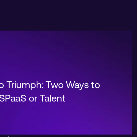
o Triumph: Two Ways to
SPaaS or Talent