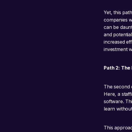
Yet, this pat
companies w
can be daunti
and potentia
increased ef
investment w
Path 2: The P
The second o
Here, a staff
software. Th
learn without
This approac