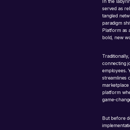
In the labyr
served as re
tangled netw
paradigm shi
Platform as 
bold, new wo
Traditionall
connecting j
employees. Y
streamlines o
marketplace 
platform wher
game-change
But before de
implementati