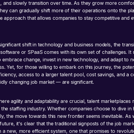
s, and slowly transition over time. As they grow more comfor
hey can gradually shift more of their operations onto the pla
ive approach that allows companies to stay competitive and ev
ignificant shift in technology and business models, the transi
software or SPaaS comes with its own set of challenges. It 
to embrace change, invest in new technology, and adapt to 
s. Yet, for those willing to embark on this journey, the pote
iciency, access to a larger talent pool, cost savings, and a c
idly changing job market — are significant.
ere agility and adaptability are crucial, talent marketplaces
 the staffing industry. Whether companies choose to dive in 
ly, the move towards this new frontier seems inevitable. As
future, it's clear that the traditional signposts of the job mar
h a new, more efficient system, one that promises to revolut