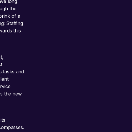
ave long
ough the
rink of a
g: Staffing
wards this
t,
t
s tasks and
lent
rvice
 is the new
its
ncompasses.