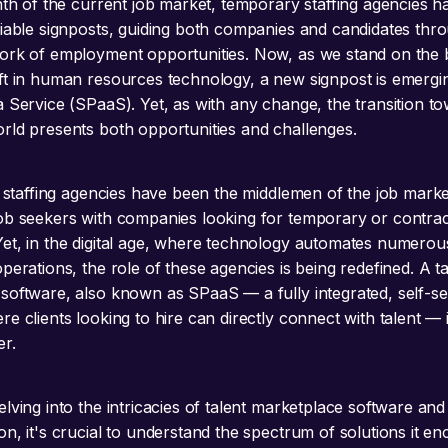
inth of the current job market, temporary staffing agencies h
liable signposts, guiding both companies and candidates thr
ork of employment opportunities. Now, as we stand on the b
ft in human resources technology, a new signpost is emergin
a Service (SPaaS). Yet, as with any change, the transition to
rld presents both opportunities and challenges.
y, staffing agencies have been the middlemen of the job marke
ob seekers with companies looking for temporary or contrac
et, in the digital age, where technology automates numerou
perations, the role of these agencies is being redefined. A ta
software, also known as SPaaS — a fully integrated, self-se
e clients looking to hire can directly connect with talent —
r.
lving into the intricacies of talent marketplace software and 
on, it's crucial to understand the spectrum of solutions it e