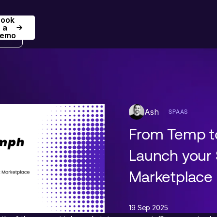
Book
Book a Demo
a
emo
Ash
SPAAS
From Temp t
Launch your 
Marketplace
19 Sep 2025