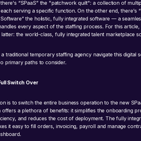
there's “SPaaS” the "patchwork quilt": a collection of multi
 each serving a specific function. On the other end, there's 
oftware” the holistic, fully integrated software — a seamles
andles every aspect of the staffing process. For this article,
latter: the world-class, fully integrated talent marketplace s
a traditional temporary staffing agency navigate this digital
o primary paths to consider.
Full Switch Over
ion is to switch the entire business operation to the new SP
offers a plethora of benefits: it simplifies the onboarding p
iciency, and reduces the cost of deployment. The fully integ
s it easy to fill orders, invoicing, payroll and manage contr
dashboard.