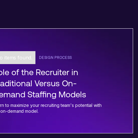
o items found.
DESIGN PROCESS
le of the Recruiter in
raditional Versus On-
emand Staffing Models
rn to maximize your recruiting team's potential with
 on-demand model.