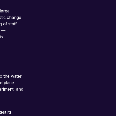
 large
stic change
 of staff,
s —
is
o the water.
ketplace
eriment, and
st its