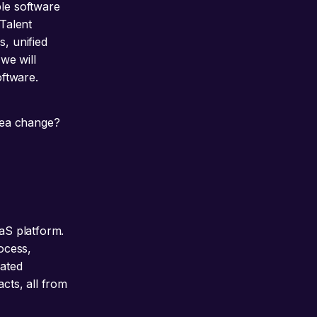
ple software
“Talent
s, unified
 we will
oftware.
 sea change?
aaS platform.
rocess,
rated
acts, all from