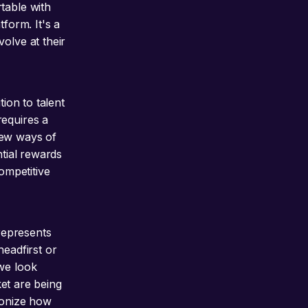
table with
tform. It's a
olve at their
tion to talent
requires a
new ways of
ntial rewards
ompetitive
 represents
headfirst or
 we look
ket are being
ionize how