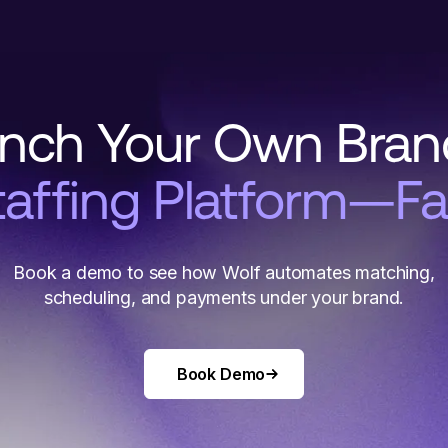
nch Your Own Bra
taffing Platform—Fa
Book a demo to see how Wolf automates matching,
scheduling, and payments under your brand.
Book Demo
Book Demo