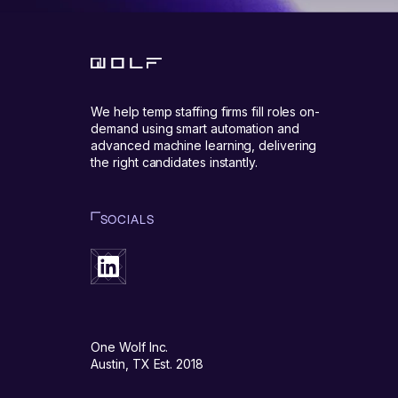
We help temp staffing firms fill roles on-
demand using smart automation and
advanced machine learning, delivering
the right candidates instantly.
SOCIALS
One Wolf Inc.
Austin, TX Est. 2018