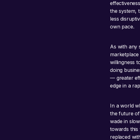
effectivenes
the system, t
less disrupt
own pace.
As with any s
marketplace 
willingness 
doing busines
— greater eff
edge in a rap
In a world wh
the future of
wade in slow
towards this 
replaced wit