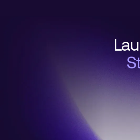
Lau
S