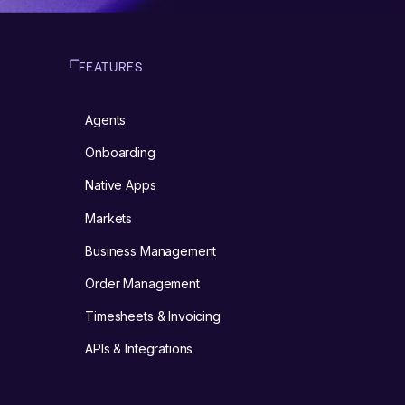
FEATURES
Agents
m
Onboarding
Native Apps
Markets
Business Management
Order Management
Timesheets & Invoicing
APIs & Integrations