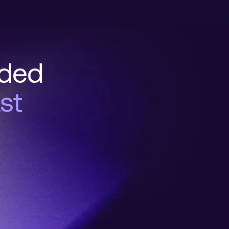
nded
st