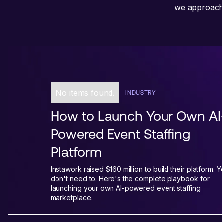
we approach 
No items found.
INDUSTRY
How to Launch Your Own AI
Powered Event Staffing
Platform
Instawork raised $160 million to build their platform. 
don't need to. Here's the complete playbook for
launching your own AI-powered event staffing
marketplace.