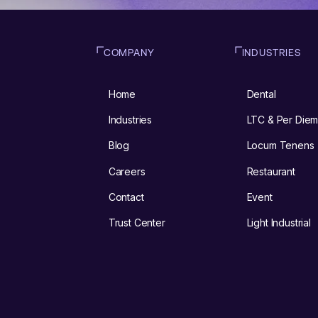
COMPANY
INDUSTRIES
Home
Dental
Industries
LTC & Per Die
Blog
Locum Tenens
Careers
Restaurant
Contact
Event
Trust Center
Light Industrial