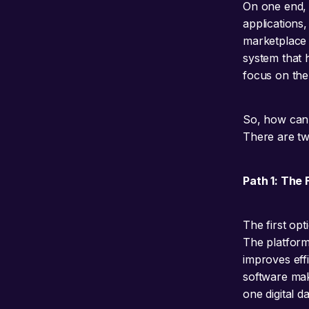
On one end, 
applications,
marketplace S
system that h
focus on the 
So, how can 
There are tw
Path 1: The 
The first opt
The platform 
improves eff
software make
one digital 